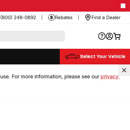
(800) 248-0892
Rebates
Find a Dealer
Select Your Vehicle
use. For more information, please see our 
privacy 