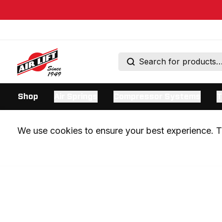
Shop
Air Springs
Compressor Systems
T
We use cookies to ensure your best experience. Th