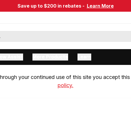
Save up to $200 in rebates -
Learn More
ow Assist
More Products
Learn
rough your continued use of this site you accept this 
policy.