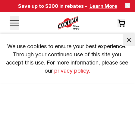
Save up to $200 in rebates -
Learn More
We use cookies to ensure your best experience. 
Through your continued use of this site you 
accept this use. For more information, please see 
our 
privacy policy.