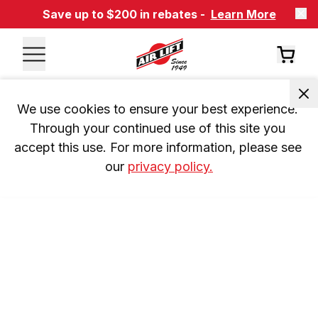
Save up to $200 in rebates -
Learn More
We use cookies to ensure your best experience. 
Through your continued use of this site you 
accept this use. For more information, please see 
our 
privacy policy.