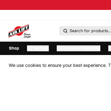
Shop
Air Springs
Compressor Systems
T
We use cookies to ensure your best experience. Th