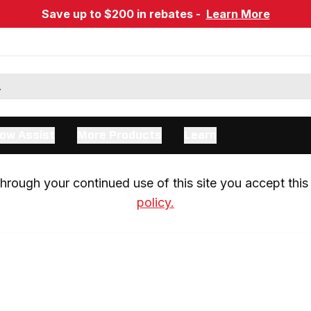
Save up to $200 in rebates -
Learn More
ow Assist
More Products
Learn
rough your continued use of this site you accept this 
policy.