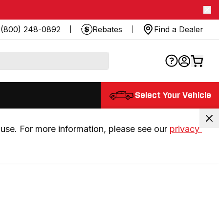
(800) 248-0892
Rebates
Find a Dealer
Select Your Vehicle
use. For more information, please see our 
privacy 