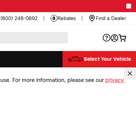
(800) 248-0892
Rebates
Find a Dealer
Select Your Vehicle
use. For more information, please see our 
privacy 