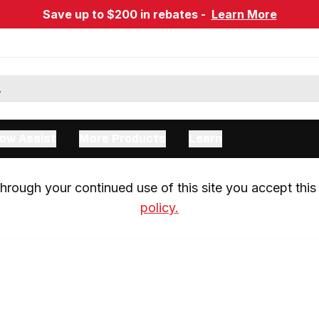
Save up to $200 in rebates -
Learn More
ow Assist
More Products
Learn
rough your continued use of this site you accept this 
policy.