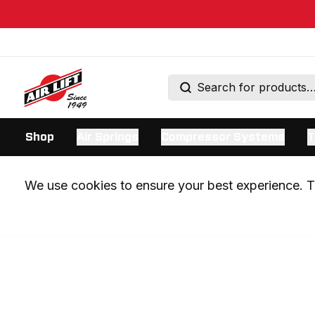
Shop
Air Springs
Compressor Systems
T
We use cookies to ensure your best experience. Th