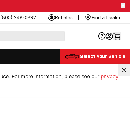
(800) 248-0892
Rebates
Find a Dealer
Select Your Vehicle
use. For more information, please see our 
privacy 