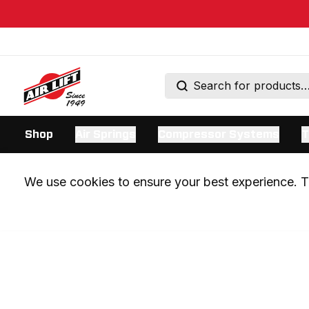
Shop
Air Springs
Compressor Systems
T
We use cookies to ensure your best experience. Th