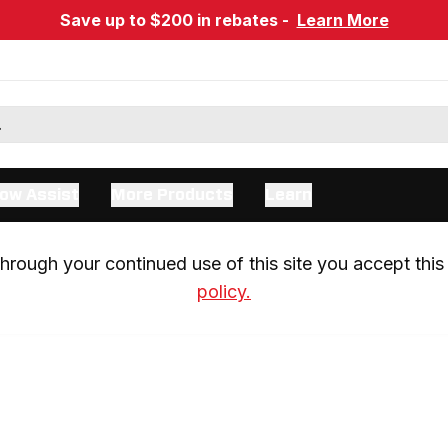
Save up to $200 in rebates -
Learn More
ow Assist
More Products
Learn
rough your continued use of this site you accept this 
policy.