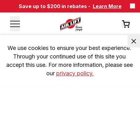
Save up to $200 in rebates -
Learn More
We use cookies to ensure your best experience. 
Through your continued use of this site you 
accept this use. For more information, please see 
our 
privacy policy.