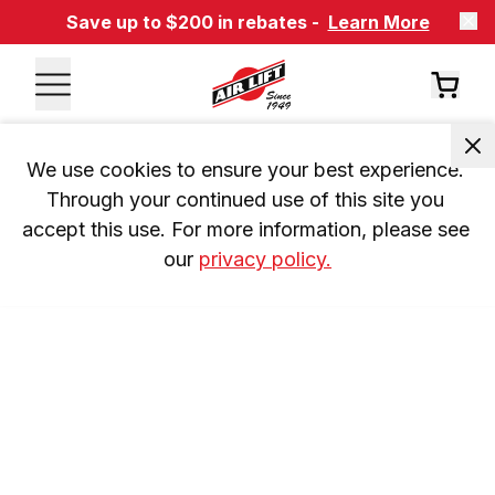
Save up to $200 in rebates -
Learn More
We use cookies to ensure your best experience. 
Through your continued use of this site you 
accept this use. For more information, please see 
our 
privacy policy.