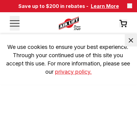
Save up to $200 in rebates -
Learn More
We use cookies to ensure your best experience. 
Through your continued use of this site you 
accept this use. For more information, please see 
our 
privacy policy.