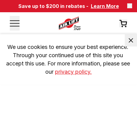
Save up to $200 in rebates -
Learn More
We use cookies to ensure your best experience. 
Through your continued use of this site you 
accept this use. For more information, please see 
our 
privacy policy.