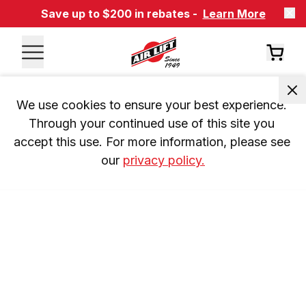
Save up to $200 in rebates -
Learn More
We use cookies to ensure your best experience. 
Through your continued use of this site you 
accept this use. For more information, please see 
our 
privacy policy.