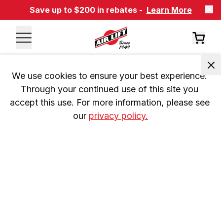
Save up to $200 in rebates -
Learn More
We use cookies to ensure your best experience. 
Through your continued use of this site you 
accept this use. For more information, please see 
our 
privacy policy.