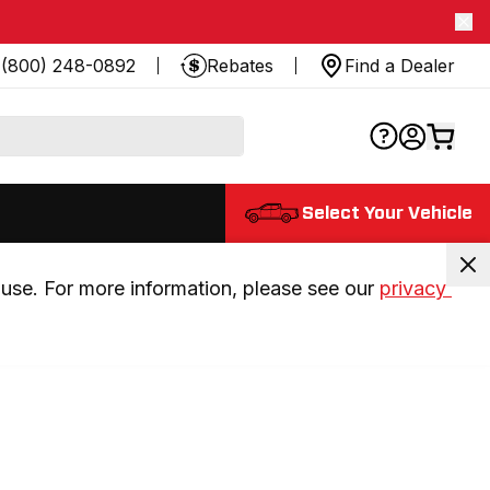
(800) 248-0892
Rebates
Find a Dealer
Select Your Vehicle
use. For more information, please see our 
privacy 