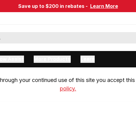
Save up to $200 in rebates -
Learn More
ow Assist
More Products
Learn
rough your continued use of this site you accept this 
policy.