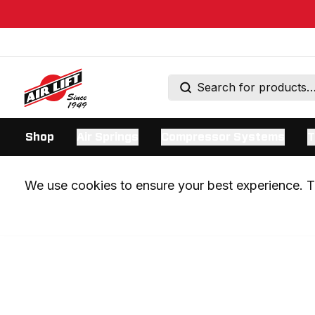
Shop
Air Springs
Compressor Systems
T
We use cookies to ensure your best experience. Th