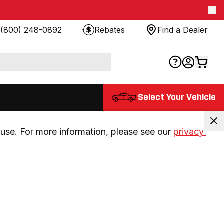
(800) 248-0892
Rebates
Find a Dealer
Select Your Vehicle
use. For more information, please see our 
privacy 