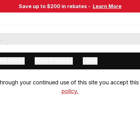
Save up to $200 in rebates -
Learn More
ow Assist
More Products
Learn
rough your continued use of this site you accept this 
policy.