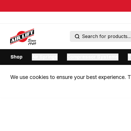
Shop
Air Springs
Compressor Systems
T
We use cookies to ensure your best experience. Th