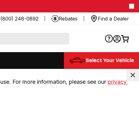
(800) 248-0892
Rebates
Find a Dealer
Select Your Vehicle
use. For more information, please see our 
privacy 