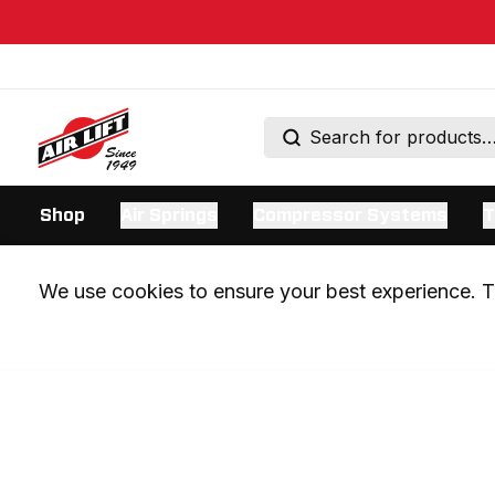
Shop
Air Springs
Compressor Systems
T
We use cookies to ensure your best experience. Th