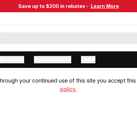
Save up to $200 in rebates -
Learn More
ow Assist
More Products
Learn
rough your continued use of this site you accept this 
policy.