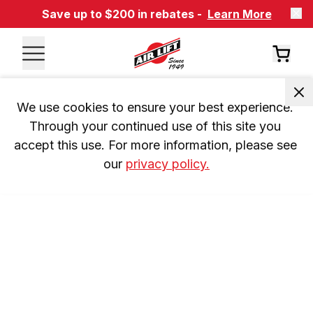
Save up to $200 in rebates -
Learn More
We use cookies to ensure your best experience. 
Through your continued use of this site you 
accept this use. For more information, please see 
our 
privacy policy.