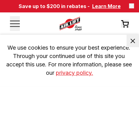
Save up to $200 in rebates -
Learn More
We use cookies to ensure your best experience. 
Through your continued use of this site you 
accept this use. For more information, please see 
our 
privacy policy.