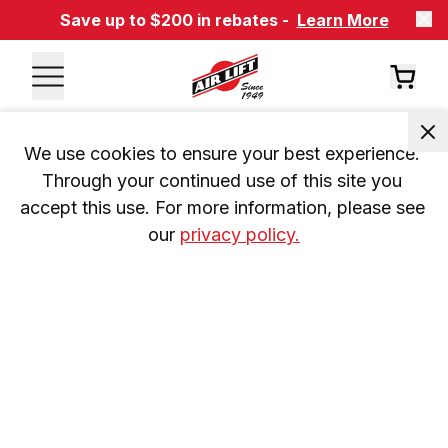
Save up to $200 in rebates -
Learn More
We use cookies to ensure your best experience. 
Through your continued use of this site you 
accept this use. For more information, please see 
our 
privacy policy.