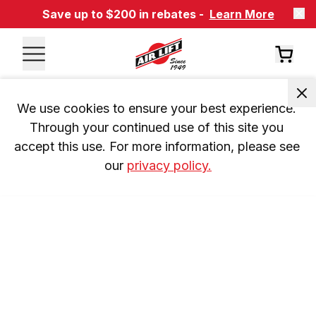
Save up to $200 in rebates -
Learn More
We use cookies to ensure your best experience. 
Through your continued use of this site you 
accept this use. For more information, please see 
our 
privacy policy.