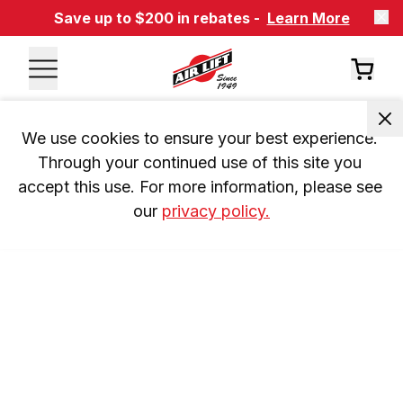
Save up to $200 in rebates -
Learn More
We use cookies to ensure your best experience. 
Through your continued use of this site you 
accept this use. For more information, please see 
our 
privacy policy.