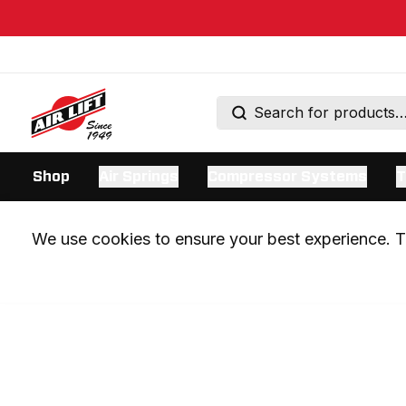
Shop
Air Springs
Compressor Systems
T
We use cookies to ensure your best experience. Th