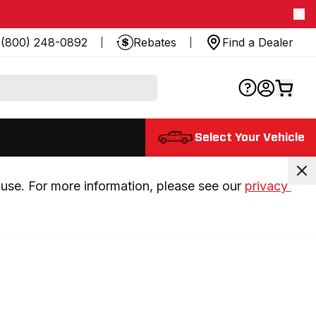
(800) 248-0892
Rebates
Find a Dealer
Select Your Vehicle
use. For more information, please see our 
privacy 