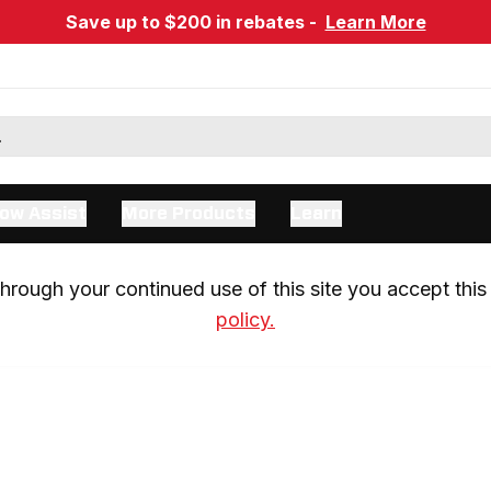
Save up to $200 in rebates -
Learn More
ow Assist
More Products
Learn
rough your continued use of this site you accept this 
policy.