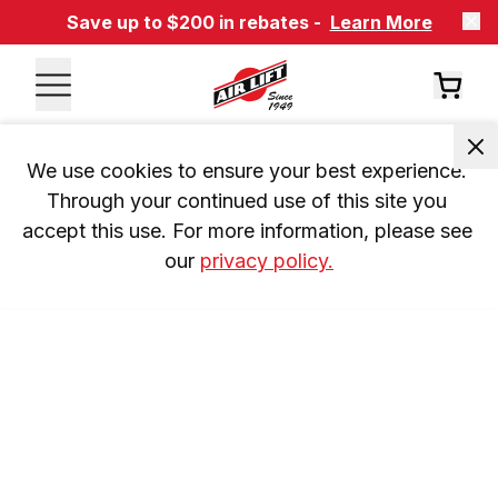
Save up to $200 in rebates -
Learn More
We use cookies to ensure your best experience. 
Through your continued use of this site you 
accept this use. For more information, please see 
our 
privacy policy.