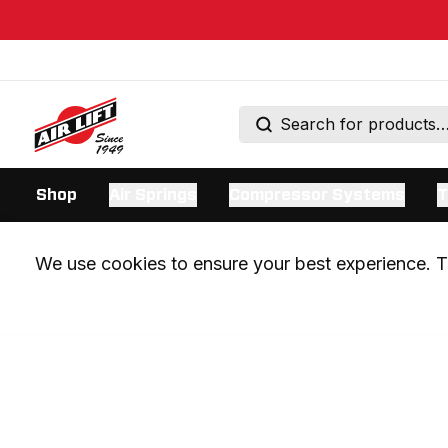
Shop
Air Springs
Compressor Systems
T
We use cookies to ensure your best experience. Th