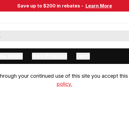
Save up to $200 in rebates -
Learn More
ow Assist
More Products
Learn
rough your continued use of this site you accept this 
policy.