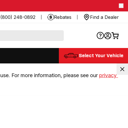
(800) 248-0892
Rebates
Find a Dealer
Select Your Vehicle
use. For more information, please see our 
privacy 