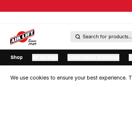
Shop
Air Springs
Compressor Systems
T
We use cookies to ensure your best experience. Th