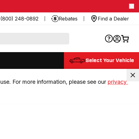
(800) 248-0892
Rebates
Find a Dealer
Select Your Vehicle
use. For more information, please see our 
privacy 