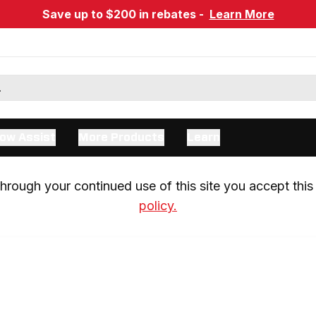
Save up to $200 in rebates -
Learn More
ow Assist
More Products
Learn
rough your continued use of this site you accept this 
policy.