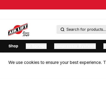
Shop
Air Springs
Compressor Systems
T
We use cookies to ensure your best experience. Th