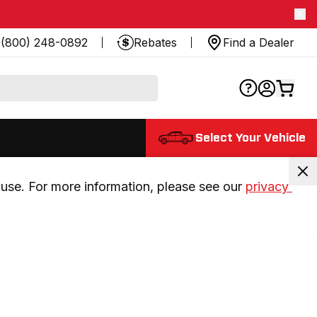
(800) 248-0892
Rebates
Find a Dealer
Select Your Vehicle
use. For more information, please see our 
privacy 