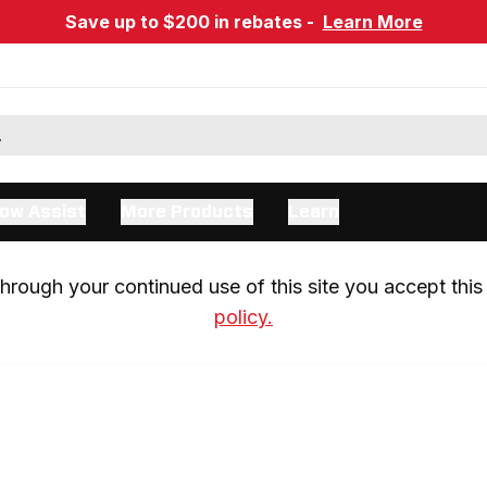
Save up to $200 in rebates -
Learn More
ow Assist
More Products
Learn
rough your continued use of this site you accept this 
policy.