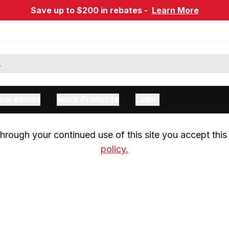
Save up to $200 in rebates -
Learn More
ow Assist
More Products
Learn
rough your continued use of this site you accept this 
policy.