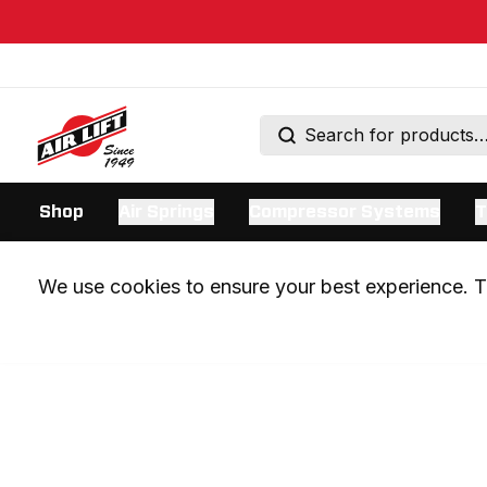
Shop
Air Springs
Compressor Systems
T
We use cookies to ensure your best experience. Th