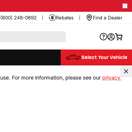
(800) 248-0892
Rebates
Find a Dealer
Select Your Vehicle
use. For more information, please see our 
privacy 