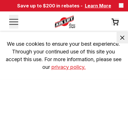
Save up to $200 in rebates -
Learn More
We use cookies to ensure your best experience. 
Through your continued use of this site you 
accept this use. For more information, please see 
our 
privacy policy.