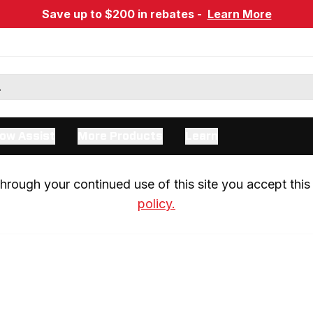
Save up to $200 in rebates -
Learn More
ow Assist
More Products
Learn
rough your continued use of this site you accept this 
policy.