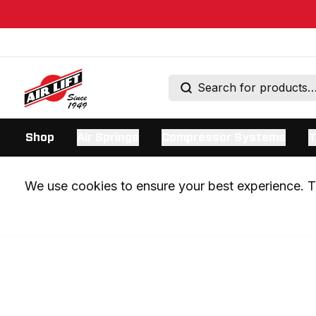
Shop
Air Springs
Compressor Systems
T
We use cookies to ensure your best experience. Th