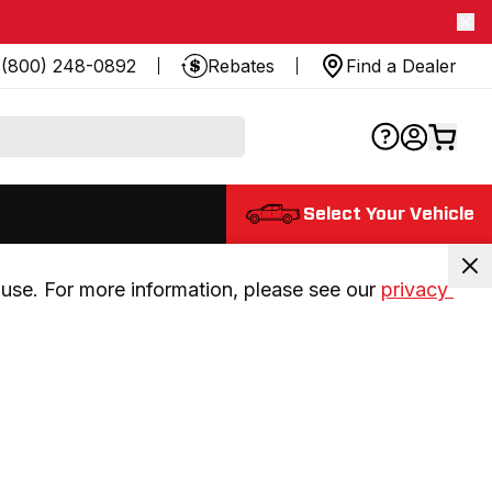
(800) 248-0892
Rebates
Find a Dealer
Select Your Vehicle
use. For more information, please see our 
privacy 