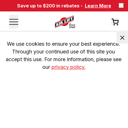
Save up to $200 in rebates -
Learn More
We use cookies to ensure your best experience. 
Through your continued use of this site you 
accept this use. For more information, please see 
our 
privacy policy.