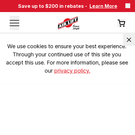
Save up to $200 in rebates -
Learn More
We use cookies to ensure your best experience. 
Through your continued use of this site you 
accept this use. For more information, please see 
our 
privacy policy.