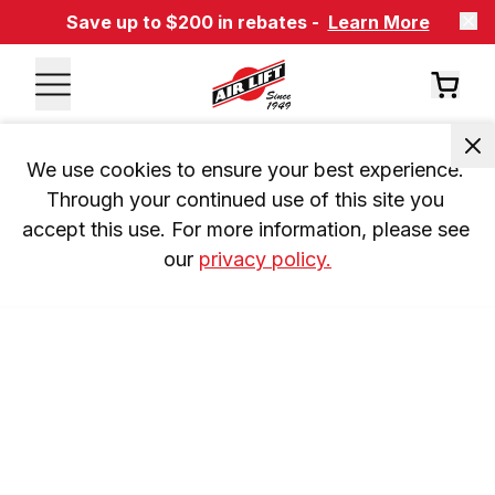
Save up to $200 in rebates -
Learn More
We use cookies to ensure your best experience. 
Through your continued use of this site you 
accept this use. For more information, please see 
our 
privacy policy.