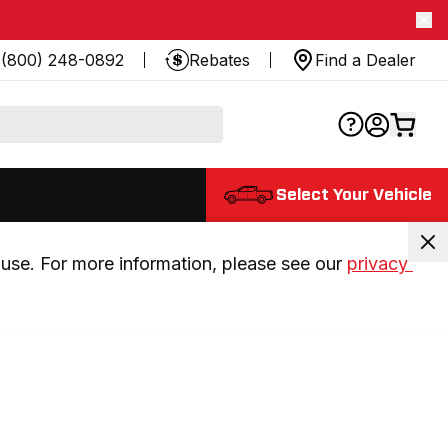
(800) 248-0892
Rebates
Find a Dealer
Select Your Vehicle
use. For more information, please see our 
privacy 