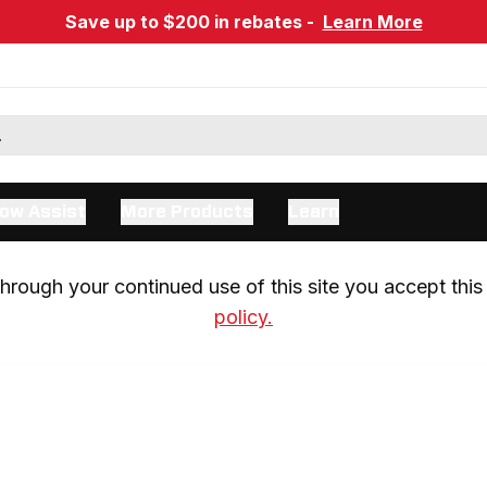
Save up to $200 in rebates -
Learn More
ow Assist
More Products
Learn
rough your continued use of this site you accept this 
policy.