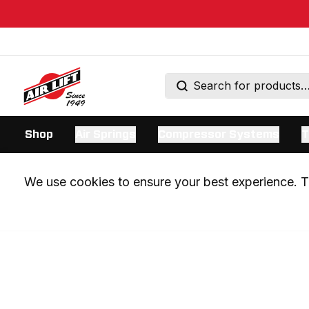
Shop
Air Springs
Compressor Systems
T
We use cookies to ensure your best experience. Th