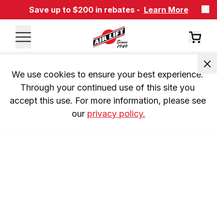
Save up to $200 in rebates -
Learn More
We use cookies to ensure your best experience. 
Through your continued use of this site you 
accept this use. For more information, please see 
our 
privacy policy.