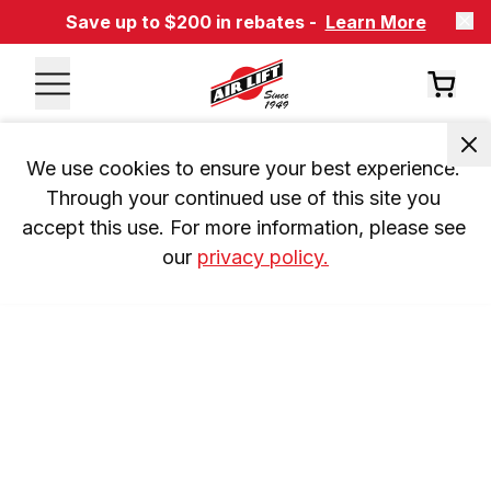
Save up to $200 in rebates -
Learn More
We use cookies to ensure your best experience. 
Through your continued use of this site you 
accept this use. For more information, please see 
our 
privacy policy.