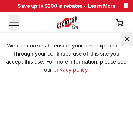
Save up to $200 in rebates -
Learn More
We use cookies to ensure your best experience. 
Through your continued use of this site you 
accept this use. For more information, please see 
our 
privacy policy.