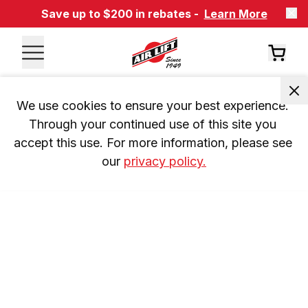
Save up to $200 in rebates -
Learn More
We use cookies to ensure your best experience. 
Through your continued use of this site you 
accept this use. For more information, please see 
our 
privacy policy.