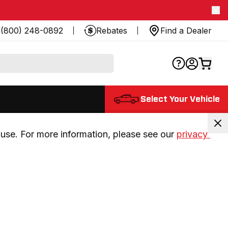
(800) 248-0892
Rebates
Find a Dealer
Select Your Vehicle
use. For more information, please see our 
privacy 