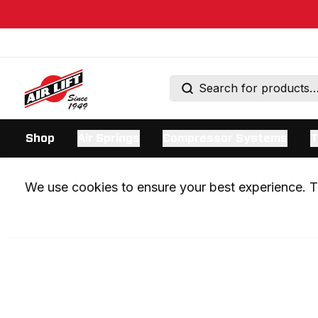
Shop
Air Springs
Compressor Systems
T
We use cookies to ensure your best experience. Th