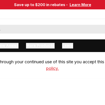
Save up to $200 in rebates -
Learn More
ow Assist
More Products
Learn
rough your continued use of this site you accept this 
policy.