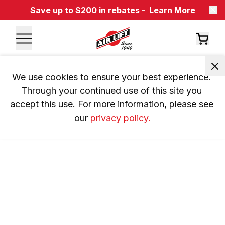
Save up to $200 in rebates -
Learn More
We use cookies to ensure your best experience. 
Through your continued use of this site you 
accept this use. For more information, please see 
our 
privacy policy.