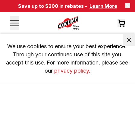
Save up to $200 in rebates -
Learn More
We use cookies to ensure your best experience. 
Through your continued use of this site you 
accept this use. For more information, please see 
our 
privacy policy.