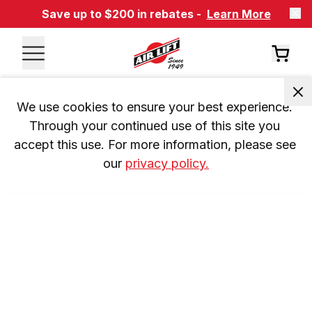
Save up to $200 in rebates -
Learn More
We use cookies to ensure your best experience. 
Through your continued use of this site you 
accept this use. For more information, please see 
our 
privacy policy.