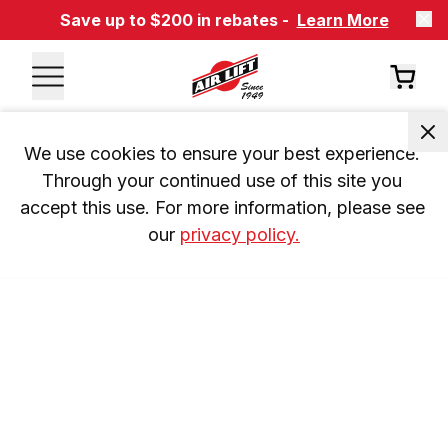
Save up to $200 in rebates -
Learn More
We use cookies to ensure your best experience. 
Through your continued use of this site you 
accept this use. For more information, please see 
our 
privacy policy.