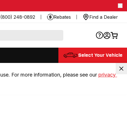
(800) 248-0892
Rebates
Find a Dealer
Select Your Vehicle
use. For more information, please see our 
privacy 