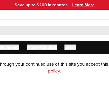
Save up to $200 in rebates -
Learn More
ow Assist
More Products
Learn
rough your continued use of this site you accept this 
policy.