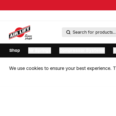
Shop
Air Springs
Compressor Systems
T
We use cookies to ensure your best experience. Th