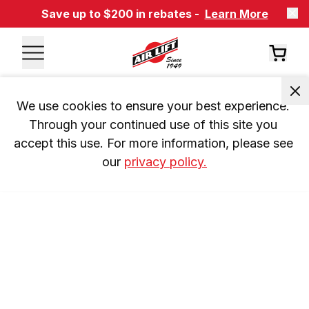
Save up to $200 in rebates -
Learn More
We use cookies to ensure your best experience. 
Through your continued use of this site you 
accept this use. For more information, please see 
our 
privacy policy.