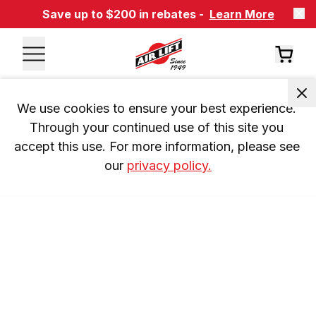
Save up to $200 in rebates -
Learn More
We use cookies to ensure your best experience. 
Through your continued use of this site you 
accept this use. For more information, please see 
our 
privacy policy.