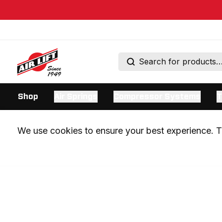
Shop
Air Springs
Compressor Systems
T
We use cookies to ensure your best experience. Th