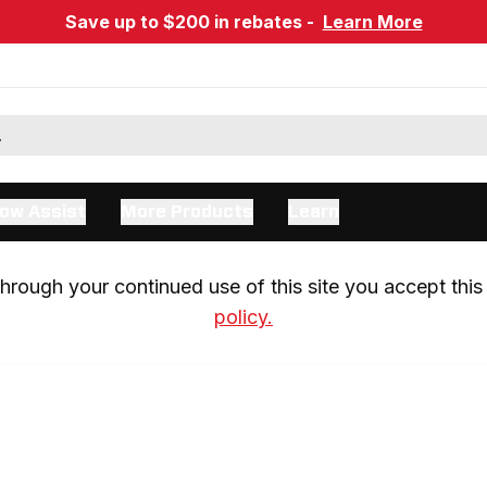
Save up to $200 in rebates -
Learn More
ow Assist
More Products
Learn
rough your continued use of this site you accept this 
policy.