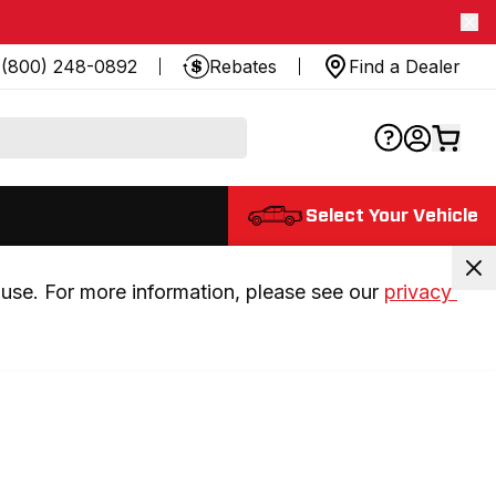
(800) 248-0892
Rebates
Find a Dealer
Select Your Vehicle
use. For more information, please see our 
privacy 