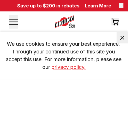
Save up to $200 in rebates -
Learn More
We use cookies to ensure your best experience. 
Through your continued use of this site you 
accept this use. For more information, please see 
our 
privacy policy.