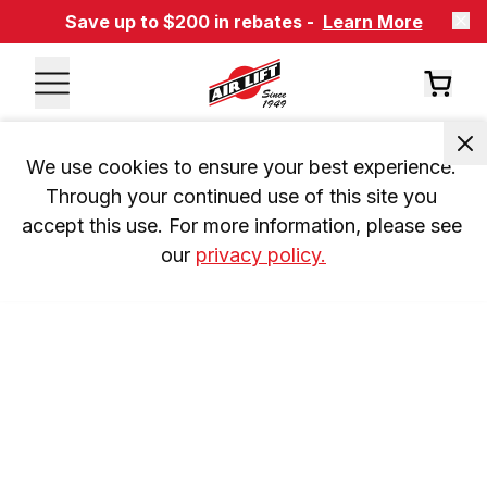
Save up to $200 in rebates -
Learn More
We use cookies to ensure your best experience. 
Through your continued use of this site you 
accept this use. For more information, please see 
our 
privacy policy.