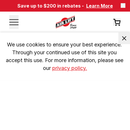
Save up to $200 in rebates -
Learn More
We use cookies to ensure your best experience. 
Through your continued use of this site you 
accept this use. For more information, please see 
our 
privacy policy.