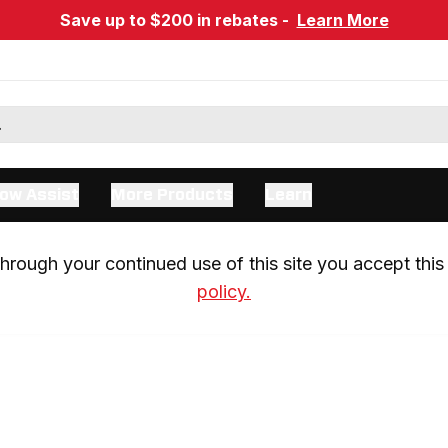
Save up to $200 in rebates -
Learn More
ow Assist
More Products
Learn
rough your continued use of this site you accept this 
policy.