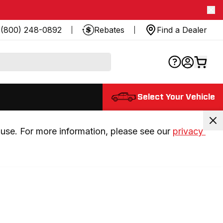
(800) 248-0892
Rebates
Find a Dealer
Select Your Vehicle
use. For more information, please see our 
privacy 