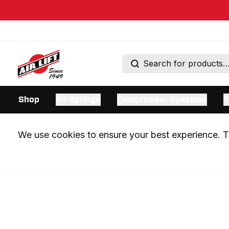
Shop
Air Springs
Compressor Systems
T
We use cookies to ensure your best experience. Th