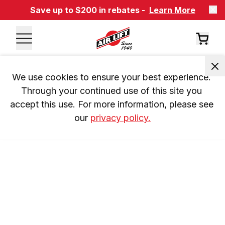
Save up to $200 in rebates -
Learn More
We use cookies to ensure your best experience. 
Through your continued use of this site you 
accept this use. For more information, please see 
our 
privacy policy.